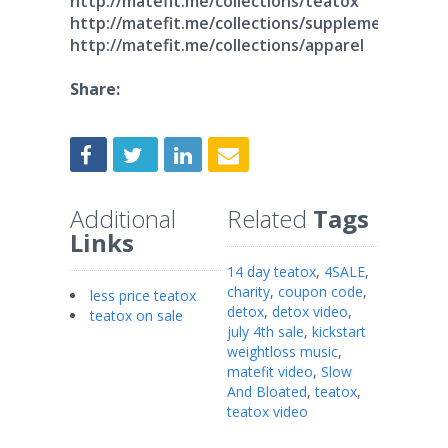
http://matefit.me/collections/teatox
http://matefit.me/collections/supplements
http://matefit.me/collections/apparel
Share:
Additional
Related
Tags
Links
14 day teatox
,
4SALE
,
charity
,
coupon code
,
less price teatox
detox
,
detox video
,
teatox on sale
july 4th sale
,
kickstart
weightloss music
,
matefit video
,
Slow
And Bloated
,
teatox
,
teatox video