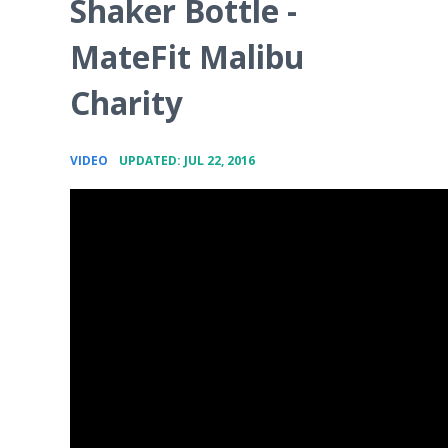
Shaker Bottle -
MateFit Malibu
Charity
•
VIDEO
UPDATED: JUL 22, 2016