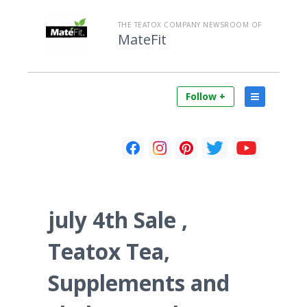
THE TEATOX COMPANY NEWSROOM OF
MateFit
Follow +
july 4th Sale ,
Teatox Tea,
Supplements and