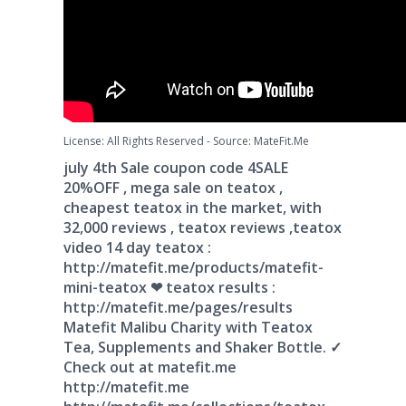
License: All Rights Reserved
-
Source: MateFit.Me
july 4th Sale coupon code 4SALE
20%OFF , mega sale on teatox ,
cheapest teatox in the market, with
32,000 reviews , teatox reviews ,teatox
video 14 day teatox :
http://matefit.me/products/matefit-
mini-teatox ❤ teatox results :
http://matefit.me/pages/results
Matefit Malibu Charity with Teatox
Tea, Supplements and Shaker Bottle. ✓
Check out at matefit.me
http://matefit.me