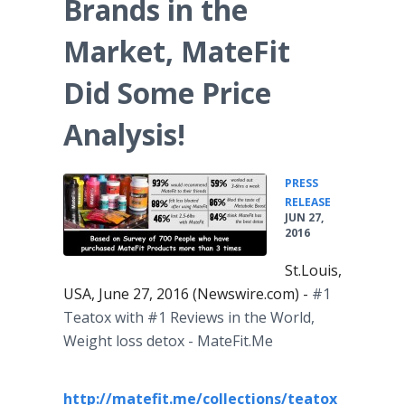
Brands in the
Market, MateFit
Did Some Price
Analysis!
PRESS
•
RELEASE
JUN 27,
2016
St.Louis,
USA, June 27, 2016 (Newswire.com) -
#1
Teatox
with #1 Reviews in the World,
Weight loss detox -
MateFit
.Me
http://matefit.me/collections/teatox