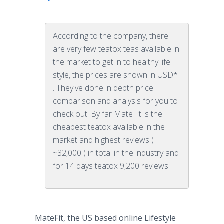
According to the company, there
are very few teatox teas available in
the market to get in to healthy life
style, the prices are shown in USD*
. They've done in depth price
comparison and analysis for you to
check out. By far MateFit is the
cheapest teatox available in the
market and highest reviews (
~32,000 ) in total in the industry and
for 14 days teatox 9,200 reviews.
MateFit
, the US based
online
Lifestyle