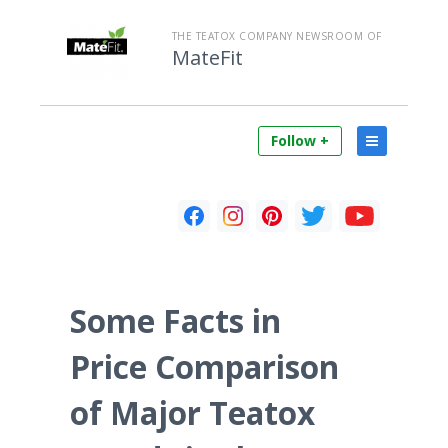
THE TEATOX COMPANY NEWSROOM OF
MateFit
Follow +
Some Facts in
Price Comparison
of Major Teatox