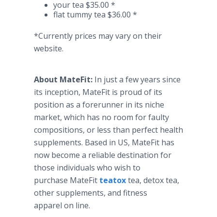
your tea $35.00 *
flat tummy tea $36.00 *
*Currently prices may vary on their
website.
About
MateFit
:
In just a few years since
its inception,
MateFit
is proud of its
position as a forerunner in its niche
market, which has no room for faulty
compositions, or less than perfect health
supplements. Based in US,
MateFit
has
now become a reliable destination for
those individuals who wish to
purchase
MateFit
teatox
tea, detox tea,
other supplements, and fitness
apparel on line.​