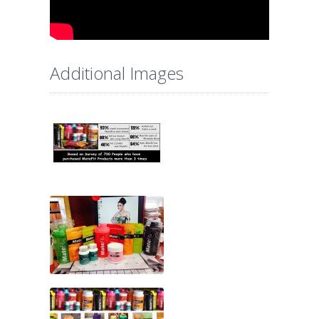
Additional Images