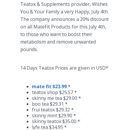
Teatox
& Supplements provider, Wishes
You & Your Family a very Happy, July 4th.
The company announces a 20% discount
on all
MateFit
Products for this July 4th,
to those who want to boost their
metabolism and remove unwanted
pounds.
14 Days
Teatox
Prices are given in USD*
mate fit $23.99
*​
teatox
shop $25.57 *
skinny me tea $29.00 *
boo tea $29.31 *
frui
teatox
$29.32 *
skinny mint $29.90 *
skinny
teatox
$35.00 *
lyfe
tea $34.95 *