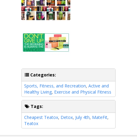
Categories:
Sports, Fitness, and Recreation
,
Active and
Healthy Living
,
Exercise and Physical Fitness
Tags:
Cheapest Teatox
,
Detox
,
July 4th
,
MateFit
,
Teatox