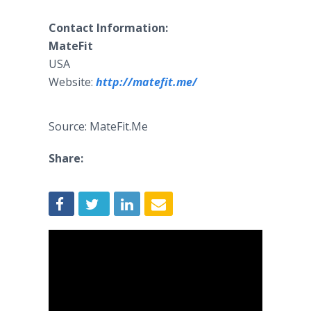
Contact Information:
MateFit
USA
Website:
http://matefit.me/
Source: MateFit.Me
Share: