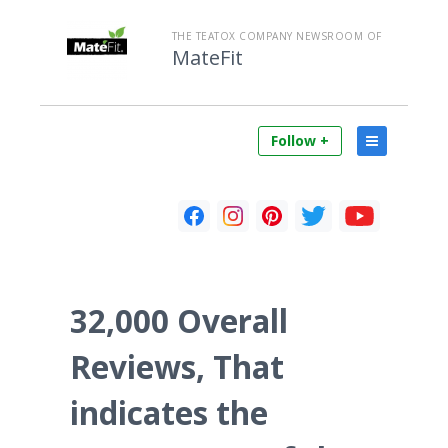
THE TEATOX COMPANY NEWSROOM OF
MateFit
Follow +
32,000 Overall
Reviews, That
indicates the