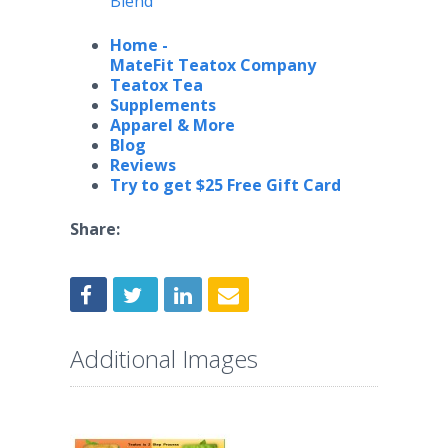
Blend
Home -
MateFit Teatox Company
Teatox Tea
Supplements
Apparel & More
Blog
Reviews
Try to get
$25 Free Gift Card
Share:
Additional Images