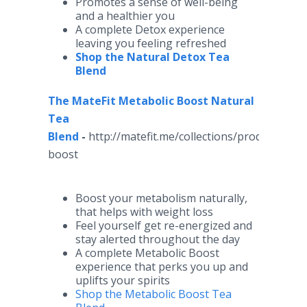
Promotes a sense of well-being
and a healthier you
A complete Detox experience
leaving you feeling refreshed
Shop the Natural Detox Tea
Blend
The MateFit Metabolic Boost Natural
Tea
Blend
-
http://matefit.me/collections/products/pr
boost
Boost your metabolism naturally,
that helps with weight loss
Feel yourself get re-energized and
stay alerted throughout the day
A complete Metabolic Boost
experience that perks you up and
uplifts your spirits
Shop the Metabolic Boost Tea