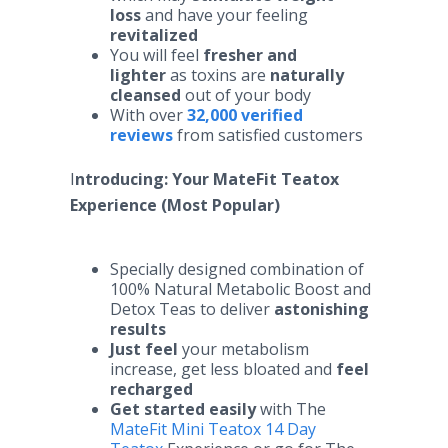
loss
and have your feeling
revitalized
You will feel
fresher and
lighter
as toxins are
naturally
cleansed
out of your body
With over
32,000 verified
reviews
from satisfied customers
I
ntroducing: Your MateFit Teatox
Experience (Most Popular)
Specially designed combination of
100% Natural Metabolic Boost and
Detox Teas to deliver
astonishing
results
Just feel
your metabolism
increase, get less bloated and
feel
recharged
Get started easily
with The
MateFit Mini Teatox 14 Day