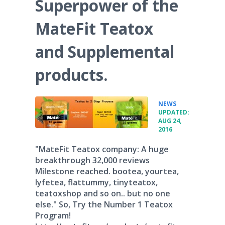
Superpower of the
MateFit Teatox
and Supplemental
products.
•
NEWS
UPDATED:
AUG 24,
2016
"MateFit Teatox company: A huge
breakthrough 32,000 reviews
Milestone reached. bootea, yourtea,
lyfetea, flattummy, tinyteatox,
teatoxshop and so on.. but no one
else." So, Try the Number 1 Teatox
Program!