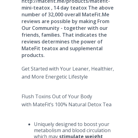
http://matefit.me/products/matefit-
mini-teatox , 14 day teatox The above
number of 32,000 overall MateFit.Me
reviews are possible by making From
Our Community - together with our
friends, families. That indicates the
reviews determines the power of
MateFit teatox and supplemental
products.
Get Started with Your Leaner, Healthier,
and More Energetic Lifestyle
Flush Toxins Out of Your Body
with MateFit’s 100% Natural Detox Tea
Uniquely designed to boost your
metabolism and blood circulation
which may
stimulate weight