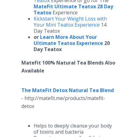
Teatox
Experience or go for The
MateFit Ultimate Teatox 28 Day
Teatox
Experience
Kickstart Your Weight Loss with
Your Mini Teatox Experience
14
Day Teatox
or
Learn More About Your
Ultimate Teatox Experience
20
Day Teatox
MateFit 100% Natural Tea Blends Also
Available
The MateFit Detox Natural Tea Blend
- http://matefit.me/products/matefit-
detox
Helps to deeply cleanse your body
of toxins and bacteria