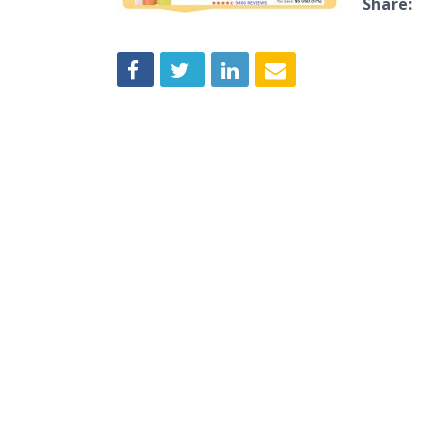
Share: