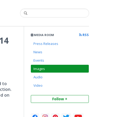
RSS
MEDIA ROOM
14
Press Releases
News
Events
Images
Audio
d to
Video
ction.
ed on
Follow +