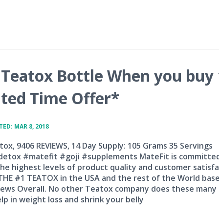
Teatox Bottle When you buy 
ted Time Offer*
ED: MAR 8, 2018
tox, 9406 REVIEWS, 14 Day Supply: 105 Grams 35 Servings
etox #matefit #goji #supplements MateFit is committe
he highest levels of product quality and customer satisfa
 THE #1 TEATOX in the USA and the rest of the World bas
iews Overall. No other Teatox company does these many
lp in weight loss and shrink your belly