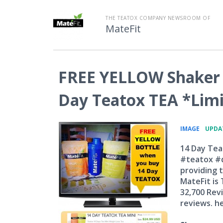
THE TEATOX COMPANY NEWSROOM OF
MateFit
FREE YELLOW Shaker 
Day Teatox TEA *Limi
•
IMAGE
UPDAT
14 Day Tea
#teatox #d
providing t
MateFit is
32,700 Rev
reviews. he