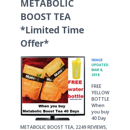
METABOLIC
BOOST TEA
*Limited Time
Offer*
•
IMAGE
UPDATED:
MAR 8,
2018
FREE
YELLOW
BOTTLE
When
you buy
40 Day
METABOLIC BOOST TEA, 2249 REVIEWS,