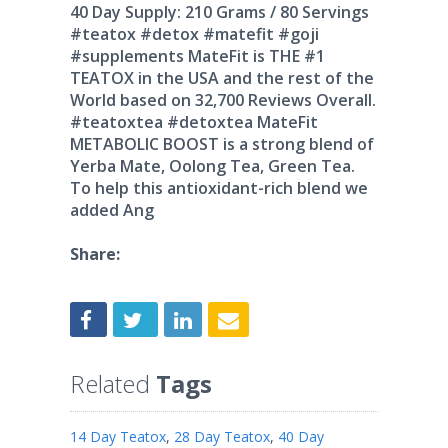
40 Day Supply: 210 Grams / 80 Servings
#teatox #detox #matefit #goji
#supplements MateFit is THE #1
TEATOX in the USA and the rest of the
World based on 32,700 Reviews Overall.
#teatoxtea #detoxtea MateFit
METABOLIC BOOST is a strong blend of
Yerba Mate, Oolong Tea, Green Tea.
To help this antioxidant-rich blend we
added Ang
Share:
Related
Tags
14 Day Teatox
,
28 Day Teatox
,
40 Day