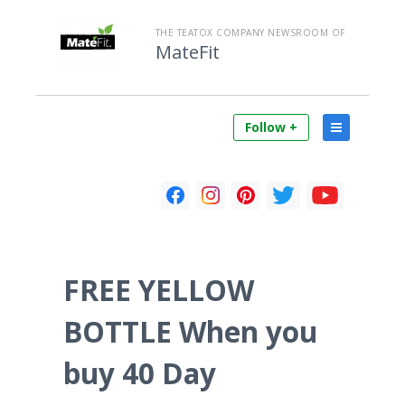
THE TEATOX COMPANY NEWSROOM OF
MateFit
Follow +
FREE YELLOW
BOTTLE When you
buy 40 Day