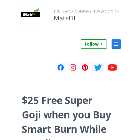
THE TEATOX COMPANY NEWSROOM OF
MateFit
Follow +
$25 Free Super
Goji when you Buy
Smart Burn While