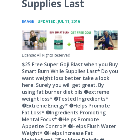
Supplies Last
•
IMAGE
UPDATED: JUL 11, 2016
License: All Rights Reserved
$25 Free Super Goji Blast when you Buy
Smart Burn While Supplies Last* Do you
want weight loss better take a look
here. Surely you will get great. By
using fat burner diet pils ❶extreme
weight loss* ❷Tested Ingredients*
❸Extreme Energy* ❹Helps Promote
Fat Loss* ❺Ingredients Promoting
Mental Focus* ❻Helps Promote
Appetite Control* ❼Helps Flush Water
Weight* ❽Helps Increase Fat