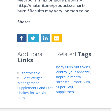
Metabolism* ☑For More Details ❤
http://matefit.me/products/smart-
burn *Results may vary, person to pe
Share:
Additional
Related
Tags
Links
body flush out toxins
,
control your appetite
,
teatox sale
improve mental
Best Weight
strength
,
Smart Burn
,
Management
Super Goji
,
Supplements and Diet
supplement
Shakes for Weight
Loss