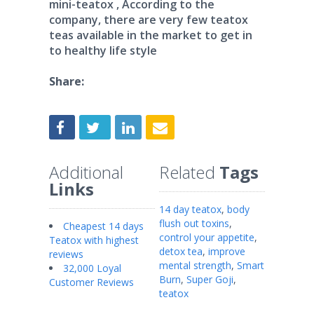
mini-teatox , According to the
company, there are very few teatox
teas available in the market to get in
to healthy life style
Share:
Additional
Related
Tags
Links
14 day teatox
,
body
flush out toxins
,
Cheapest 14 days
control your appetite
,
Teatox with highest
detox tea
,
improve
reviews
mental strength
,
Smart
32,000 Loyal
Burn
,
Super Goji
,
Customer Reviews
teatox