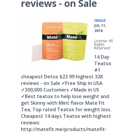
reviews - on Sale
•
IMAGE
JUL 11,
2016
License: All
Rights
Reserved
14 Day
Teatox
#1
cheapest Detox $23.99 highest 32K
reviews - on Sale ✓Free Ship in USA
✓300,000 Customers ✓Made in US
✓Best teatox to help lose weight and
get Skinny with Mint flavor Mate Fit
Tea, Top rated Teatox for weight loss.
Cheapest 14 days Teatox with highest
reviews:
http://matefit.me/products/matefit-