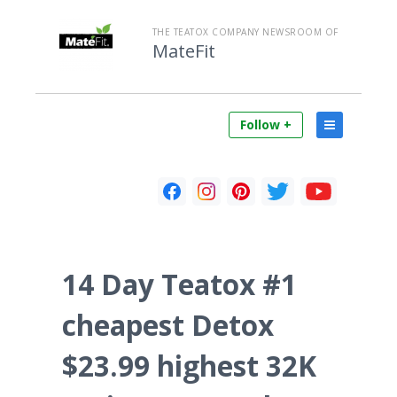
THE TEATOX COMPANY NEWSROOM OF
MateFit
Follow +
14 Day Teatox #1
cheapest Detox
$23.99 highest 32K