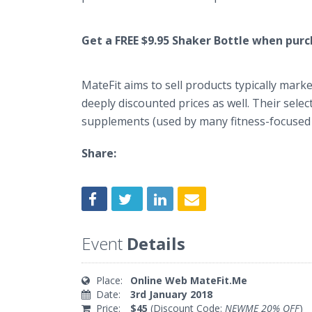
Get a FREE $9.95 Shaker Bottle when pur
MateFit aims to sell products typically mar
deeply discounted prices as well. Their sele
supplements (used by many fitness-focused
Share:
Event
Details
Place:
Online Web MateFit.Me
Date:
3rd January 2018
Price:
$45
(Discount Code:
NEWME 20% OFF
)