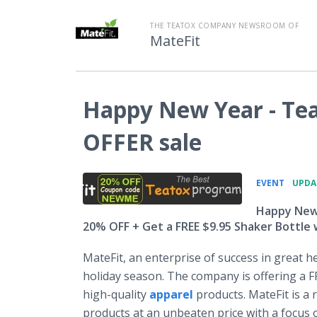
THE TEATOX COMPANY NEWSROOM OF
MateFit
Happy New Year - Te
OFFER sale
•
EVENT
UPDAT
Happy New 
20% OFF + Get a FREE $9.95 Shaker Bottle
MateFit, an enterprise of success in great he
holiday season. The company is offering a 
high-quality
apparel
products. MateFit is a 
products at an unbeaten price with a focus o