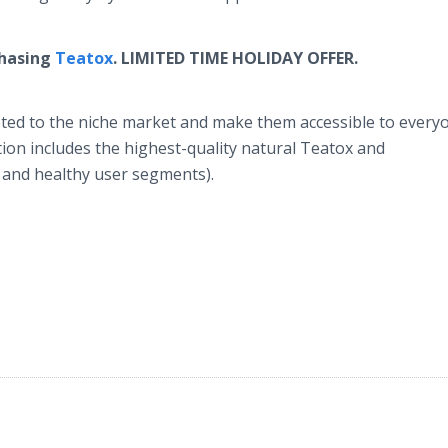
chasing
Teatox
.
LIMITED TIME HOLIDAY OFFER.
keted to the niche market and make them accessible to every
ction includes the highest-quality natural Teatox and
 and healthy user segments).