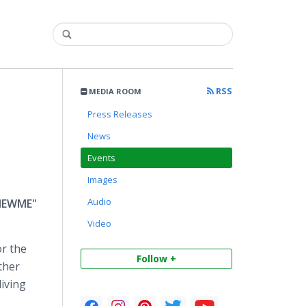
RSS
MEDIA ROOM
Press Releases
News
Events
Images
Audio
"NEWME"
Video
or the
Follow +
ther
living