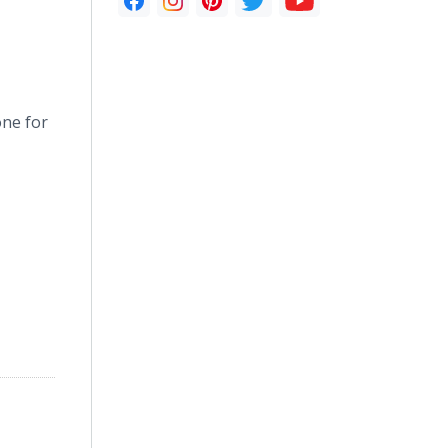
one for