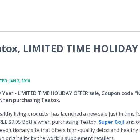
atox, LIMITED TIME HOLIDAY
ED: JAN 3, 2018
Year - LIMITED TIME HOLIDAY OFFER sale, Coupon code 
 when purchasing Teatox.
althy living products, has launched a new sale just in time f
FREE $9.95 Bottle when purchasing Teatox,
Super Goji
and o
revolutionary site that offers high-quality detox and healthy 
n originality by the world's supplement retailers.