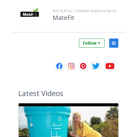
THE TEATOX COMPANY NEWSROOM OF
MateFit
Follow +
Latest
Videos