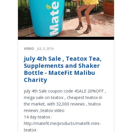
VIDEO
JUL 3, 2016
july 4th Sale , Teatox Tea,
Supplements and Shaker
Bottle - MateFit Malibu
Charity
july 4th Sale coupon code 4SALE 20%OFF ,
mega sale on teatox , cheapest teatox in
the market, with 32,000 reviews , teatox
reviews ,teatox video
14 day teatox :
http://matefit.me/products/matefit-mini-
teatox