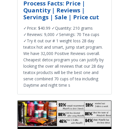
Process Facts: Price |
Quantity | Reviews |
Servings | Sale | Price cut
✓Price: $40.99 ✓Quantity: 210 grams
✓Reviews: 9,000 ✓Servings: 70 Tea cups
✓Try it out our # 1 weight loss 28 day
teatox hot and smart, jump start program.
We have 32,000 Positive Reviews overall.
Cheapest detox program you can justify by
looking the over all reviews that our 28 day
teatox products will be the best one and
serve combined 70 cups of tea including
Daytime and night time s