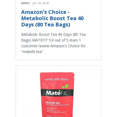
NEWS
JUL 18, 2018
Amazon's Choice -
Metabolic Boost Tea 40
Days (80 Tea Bags)
Metabolic Boost Tea 40 Days (80 Tea
Bags) MATEFIT 5.0 out of 5 stars 1
customer review Amazon's Choice for
"matefit tea"