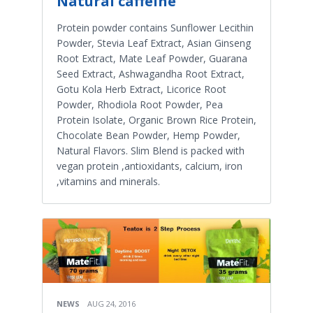
Natural caffeine
Protein powder contains Sunflower Lecithin
Powder, Stevia Leaf Extract, Asian Ginseng
Root Extract, Mate Leaf Powder, Guarana
Seed Extract, Ashwagandha Root Extract,
Gotu Kola Herb Extract, Licorice Root
Powder, Rhodiola Root Powder, Pea
Protein Isolate, Organic Brown Rice Protein,
Chocolate Bean Powder, Hemp Powder,
Natural Flavors. Slim Blend is packed with
vegan protein ,antioxidants, calcium, iron
,vitamins and minerals.
NEWS
AUG 24, 2016