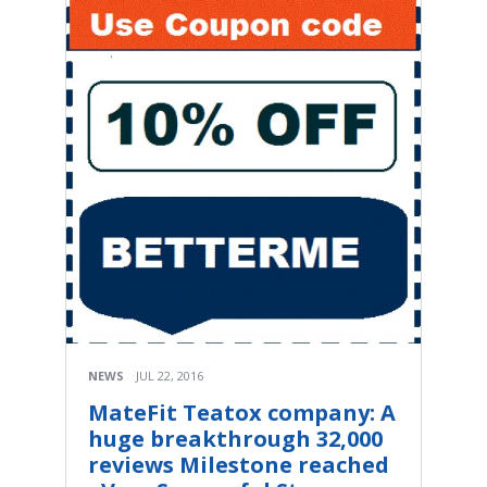
NEWS
JUL 22, 2016
MateFit Teatox company: A
huge breakthrough 32,000
reviews Milestone reached