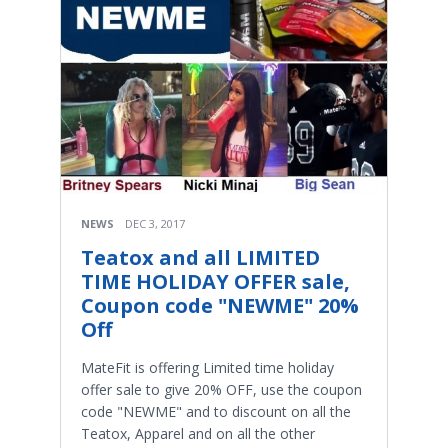
NEWS
DEC 3, 2017
Teatox and all LIMITED
TIME HOLIDAY OFFER sale,
Coupon code "NEWME" 20%
Off
MateFit is offering Limited time holiday
offer sale to give 20% OFF, use the coupon
code "NEWME" and to discount on all the
Teatox, Apparel and on all the other