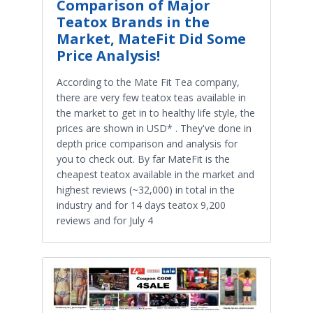
Comparison of Major
Teatox Brands in the
Market, MateFit Did Some
Price Analysis!
According to the Mate Fit Tea company,
there are very few teatox teas available in
the market to get in to healthy life style, the
prices are shown in USD* . They've done in
depth price comparison and analysis for
you to check out. By far MateFit is the
cheapest teatox available in the market and
highest reviews (~32,000) in total in the
industry and for 14 days teatox 9,200
reviews and for July 4