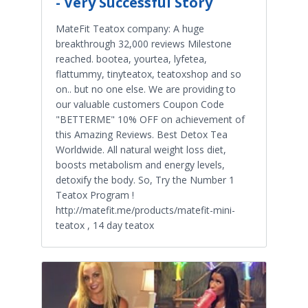
- Very Successful Story
MateFit Teatox company: A huge
breakthrough 32,000 reviews Milestone
reached. bootea, yourtea, lyfetea,
flattummy, tinyteatox, teatoxshop and so
on.. but no one else. We are providing to
our valuable customers Coupon Code
"BETTERME" 10% OFF on achievement of
this Amazing Reviews. Best Detox Tea
Worldwide. All natural weight loss diet,
boosts metabolism and energy levels,
detoxify the body. So, Try the Number 1
Teatox Program !
http://matefit.me/products/matefit-mini-
teatox , 14 day teatox