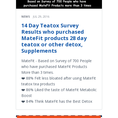
NEWS
JUL 29, 2016
14 Day Teatox Survey
Results who purchased
MateFit products 28 day
teatox or other detox,
Supplements
MateFit - Based on Survey of 700 People
who have purchased MateFit Products
More than 3 times.
❤️ 88% Felt less bloated after using MateFit
teatox tea products
❤️ 86% Liked the taste of MateFit Metabolic
Boost
❤️ 84% Think MateFit has the Best Detox