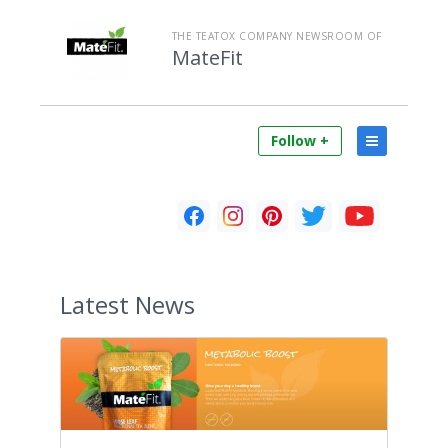
THE TEATOX COMPANY NEWSROOM OF
MateFit
Follow +
Latest
News