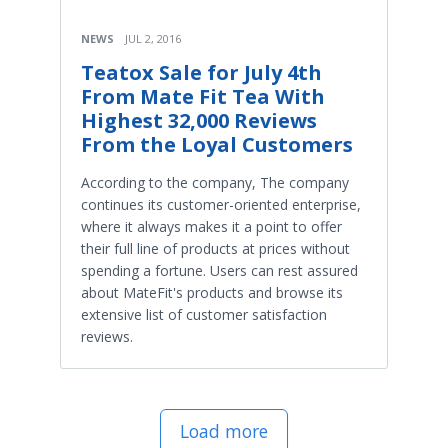
NEWS
JUL 2, 2016
Teatox Sale for July 4th
From Mate Fit Tea With
Highest 32,000 Reviews
From the Loyal Customers
According to the company, The company
continues its customer-oriented enterprise,
where it always makes it a point to offer
their full line of products at prices without
spending a fortune. Users can rest assured
about MateFit's products and browse its
extensive list of customer satisfaction
reviews.
Load more