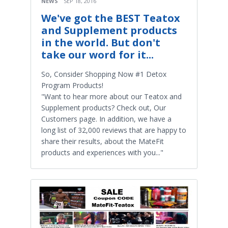
NEWS
SEP 18, 2016
We've got the BEST Teatox
and Supplement products
in the world. But don't
take our word for it...
So, Consider Shopping Now #1 Detox
Program Products!
"Want to hear more about our Teatox and
Supplement products? Check out, Our
Customers page. In addition, we have a
long list of 32,000 reviews that are happy to
share their results, about the MateFit
products and experiences with you..."