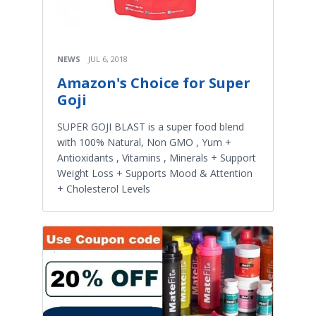
NEWS
JUL 6, 2018
Amazon's Choice for Super
Goji
SUPER GOJI BLAST is a super food blend
with 100% Natural, Non GMO , Yum +
Antioxidants , Vitamins , Minerals + Support
Weight Loss + Supports Mood & Attention
+ Cholesterol Levels