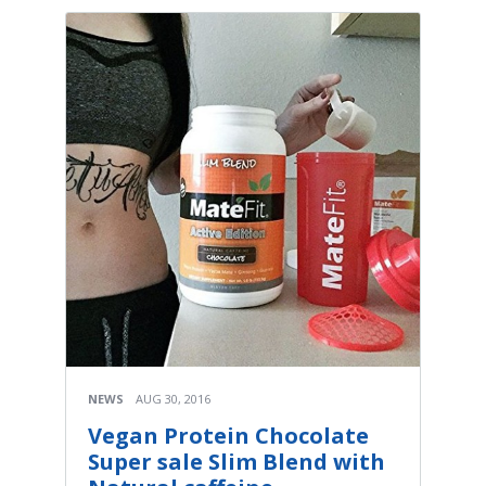
NEWS
AUG 30, 2016
Vegan Protein Chocolate
Super sale Slim Blend with