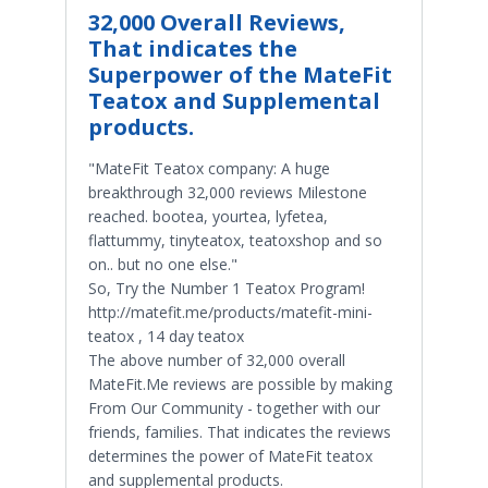
32,000 Overall Reviews,
That indicates the
Superpower of the MateFit
Teatox and Supplemental
products.
"MateFit Teatox company: A huge
breakthrough 32,000 reviews Milestone
reached. bootea, yourtea, lyfetea,
flattummy, tinyteatox, teatoxshop and so
on.. but no one else."
So, Try the Number 1 Teatox Program!
http://matefit.me/products/matefit-mini-
teatox , 14 day teatox
The above number of 32,000 overall
MateFit.Me reviews are possible by making
From Our Community - together with our
friends, families. That indicates the reviews
determines the power of MateFit teatox
and supplemental products.