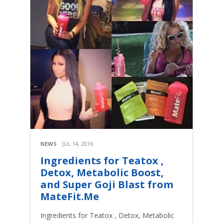
NEWS
JUL 14, 2016
Ingredients for Teatox ,
Detox, Metabolic Boost,
and Super Goji Blast from
MateFit.Me
Ingredients for Teatox , Detox, Metabolic