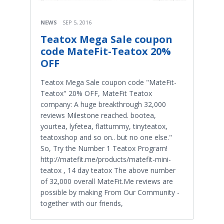
NEWS
SEP 5, 2016
Teatox Mega Sale coupon
code MateFit-Teatox 20%
OFF
Teatox Mega Sale coupon code "MateFit-
Teatox" 20% OFF, MateFit Teatox
company: A huge breakthrough 32,000
reviews Milestone reached. bootea,
yourtea, lyfetea, flattummy, tinyteatox,
teatoxshop and so on.. but no one else."
So, Try the Number 1 Teatox Program!
http://matefit.me/products/matefit-mini-
teatox , 14 day teatox The above number
of 32,000 overall MateFit.Me reviews are
possible by making From Our Community -
together with our friends,