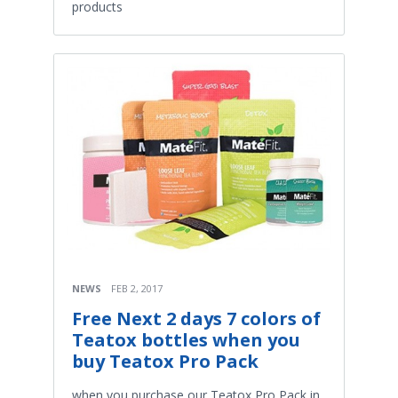
products
NEWS
FEB 2, 2017
Free Next 2 days 7 colors of
Teatox bottles when you
buy Teatox Pro Pack
when you purchase our Teatox Pro Pack in