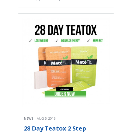
NEWS
AUG 5, 2016
28 Day Teatox 2 Step