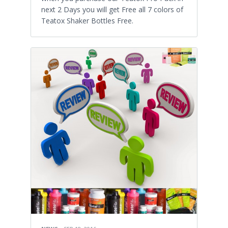
next 2 Days you will get Free all 7 colors of
Teatox Shaker Bottles Free.