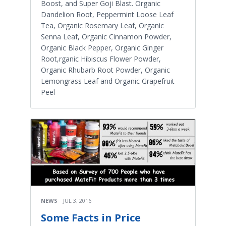
Boost, and Super Goji Blast. Organic
Dandelion Root, Peppermint Loose Leaf
Tea, Organic Rosemary Leaf, Organic
Senna Leaf, Organic Cinnamon Powder,
Organic Black Pepper, Organic Ginger
Root,rganic Hibiscus Flower Powder,
Organic Rhubarb Root Powder, Organic
Lemongrass Leaf and Organic Grapefruit
Peel
NEWS
JUL 3, 2016
Some Facts in Price