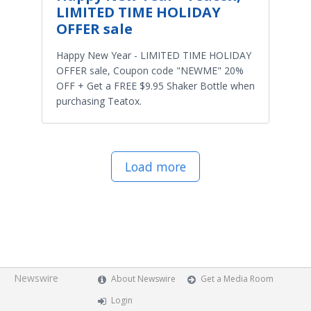
LIMITED TIME HOLIDAY
OFFER sale
Happy New Year - LIMITED TIME HOLIDAY
OFFER sale, Coupon code "NEWME" 20%
OFF + Get a FREE $9.95 Shaker Bottle when
purchasing Teatox.
Load more
Newswire
About Newswire
Get a Media Room
Login