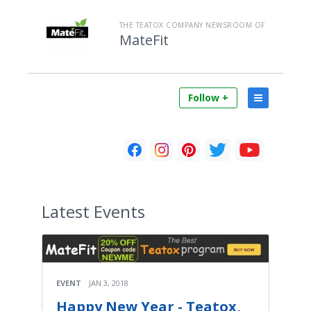
THE TEATOX COMPANY NEWSROOM OF
MateFit
Follow +
Latest
Events
EVENT
JAN 3, 2018
Happy New Year - Teatox,